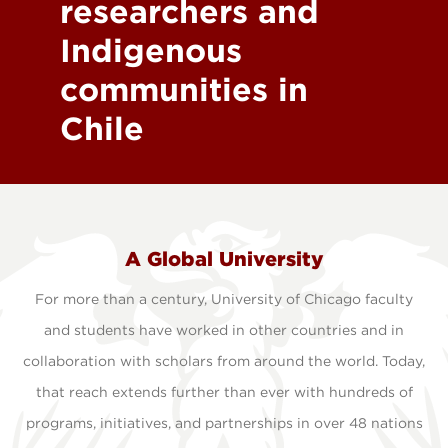
researchers and
Indigenous
communities in
Chile
A Global University
For more than a century, University of Chicago faculty
and students have worked in other countries and in
collaboration with scholars from around the world. Today,
that reach extends further than ever with hundreds of
programs, initiatives, and partnerships in over 48 nations