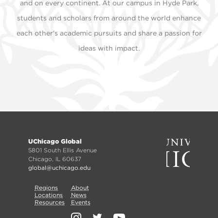
and on every continent. At our campus in Hyde Park,
students and scholars from around the world enhance
each other's academic pursuits and share a passion for
ideas with impact.
Footer
UChicago Global
menu
5801 South Ellis Avenue
Chicago, IL 60637
global@uchicago.edu
Primary
Regions
Secondary
About
Locations
News
Nav
Resources
Events
Nav