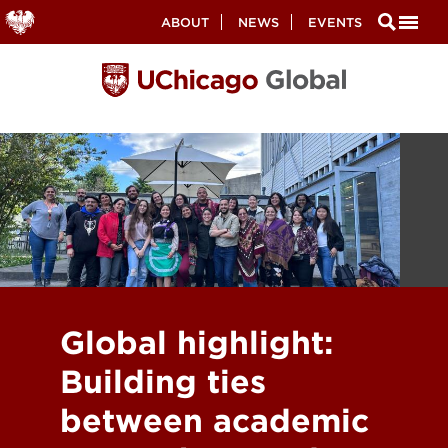
Secondary
ABOUT
NEWS
EVENTS
Nav
Skip
to
main
content
Global highlight:
Building ties
between academic