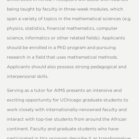
being taught by faculty in three-week modules, which
span a variety of topics in the mathematical sciences (e.g.
physics, statistics, financial mathematics, computer
science, informatics or other related fields). Applicants
should be enrolled in a PhD program and pursuing
research in a field that uses mathematical methods.
Applicants should also possess strong pedagogical and
interpersonal skills.
Serving as a tutor for AIMS presents an intensive and
exciting opportunity for UChicago graduate students to
work closely with internationally-renowned faculty and
interact with top-tier students from around the African
continent. Faculty and graduate students who have
participated in this program describe it as transformative,