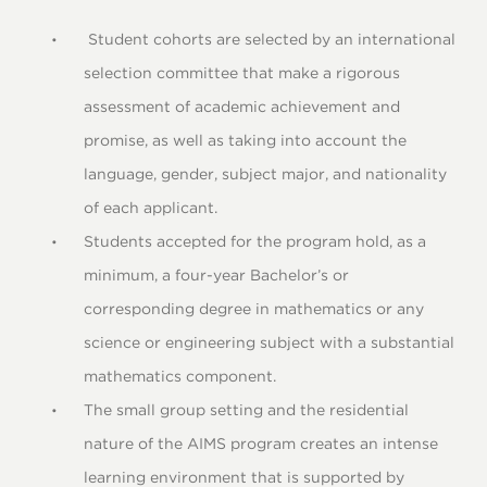
Student cohorts are selected by an international
selection committee that make a rigorous
assessment of academic achievement and
promise, as well as taking into account the
language, gender, subject major, and nationality
of each applicant.
Students accepted for the program hold, as a
minimum, a four-year Bachelor’s or
corresponding degree in mathematics or any
science or engineering subject with a substantial
mathematics component.
The small group setting and the residential
nature of the AIMS program creates an intense
learning environment that is supported by