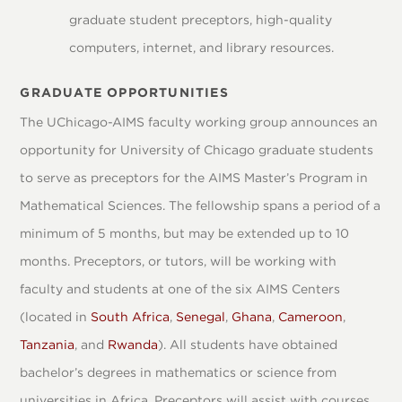
graduate student preceptors, high-quality
computers, internet, and library resources.
GRADUATE OPPORTUNITIES
The UChicago-AIMS faculty working group announces an
opportunity for University of Chicago graduate students
to serve as preceptors for the AIMS Master’s Program in
Mathematical Sciences. The fellowship spans a period of a
minimum of 5 months, but may be extended up to 10
months. Preceptors, or tutors, will be working with
faculty and students at one of the six AIMS Centers
(located in
South Africa
,
Senegal
,
Ghana
,
Cameroon
,
Tanzania
, and
Rwanda
). All students have obtained
bachelor’s degrees in mathematics or science from
universities in Africa. Preceptors will assist with courses