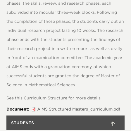
phases: the skills, review, and research phases, each
subdivided into modular three-week blocks. Following
the completion of these phases, the students carry out an
individual research project lasting 10 weeks. The research
phase ends with the students presenting the findings of
their research project in a written report as well as orally
in front of an examination committee. The academic year
at AIMS ends with a graduation ceremony, at which
successful students are granted the degree of Master of
Science in Mathematical Sciences.
See this Curriculum Structure for more details
Document
AIMS Structured Masters_curriculum.pdf
STUDENTS