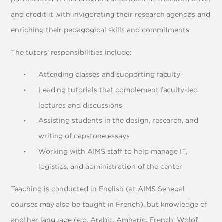
and credit it with invigorating their research agendas and
enriching their pedagogical skills and commitments.
The tutors' responsibilities include:
Attending classes and supporting faculty
Leading tutorials that complement faculty-led
lectures and discussions
Assisting students in the design, research, and
writing of capstone essays
Working with AIMS staff to help manage IT,
logistics, and administration of the center
Teaching is conducted in English (at AIMS Senegal
courses may also be taught in French), but knowledge of
another language (e.g. Arabic, Amharic, French, Wolof,