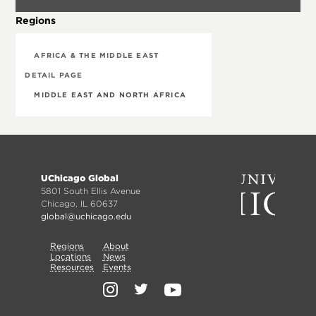
Regions
AFRICA & THE MIDDLE EAST
DETAIL PAGE
MIDDLE EAST AND NORTH AFRICA
Footer
UChicago Global
menu
5801 South Ellis Avenue
Chicago, IL 60637
global@uchicago.edu
Primary
Regions
Secondary
About
Locations
News
Nav
Resources
Events
Nav
Social
Media