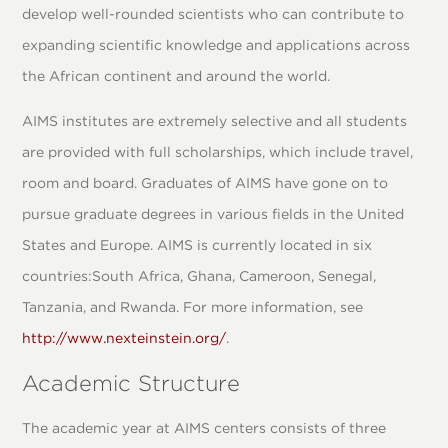
develop well-rounded scientists who can contribute to
expanding scientific knowledge and applications across
the African continent and around the world.
AIMS institutes are extremely selective and all students
are provided with full scholarships, which include travel,
room and board. Graduates of AIMS have gone on to
pursue graduate degrees in various fields in the United
States and Europe. AIMS is currently located in six
countries:South Africa, Ghana, Cameroon, Senegal,
Tanzania, and Rwanda. For more information, see
http://www.nexteinstein.org/
.
Academic Structure
The academic year at AIMS centers consists of three