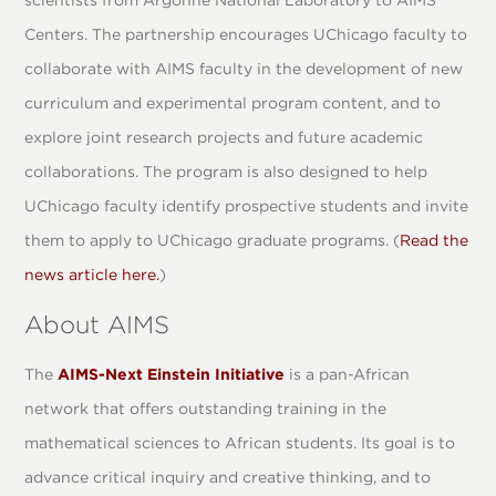
scientists from Argonne National Laboratory to AIMS
Centers. The partnership encourages UChicago faculty to
collaborate with AIMS faculty in the development of new
curriculum and experimental program content, and to
explore joint research projects and future academic
collaborations. The program is also designed to help
UChicago faculty identify prospective students and invite
them to apply to UChicago graduate programs. (
Read the
news article here.
)
About AIMS
The
AIMS-Next Einstein Initiative
is a pan-African
network that offers outstanding training in the
mathematical sciences to African students. Its goal is to
advance critical inquiry and creative thinking, and to