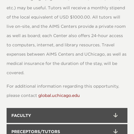
etc.) may be useful. Tutors will receive a monthly stipend
of the local equivalent of USD $1000.00. All tutors will
live on-site, and the AIMS Centers provide a private room
as well as board; each Center also offers 24-hour access
to computers, internet, and library resources. Travel
expenses between AIMS Centers and UChicago, as well as
medical insurance for the duration of the stay, will be
covered.
For additional information regarding this opportunity,
please contact
global.uchicago.edu
FACULTY
PRECEPTORS/TUTORS