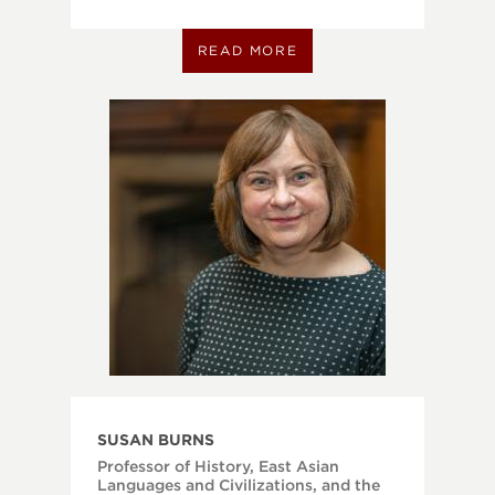
READ MORE
SUSAN BURNS
Professor of History, East Asian
Languages and Civilizations, and the