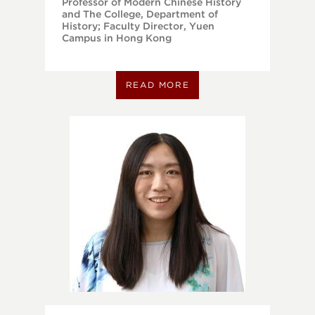
Professor of Modern Chinese History
and The College, Department of
History; Faculty Director, Yuen
Campus in Hong Kong
READ MORE