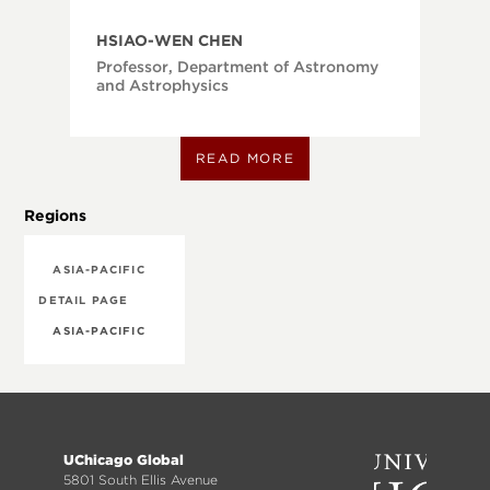
HSIAO-WEN CHEN
Professor, Department of Astronomy
and Astrophysics
READ MORE
Regions
ASIA-PACIFIC
DETAIL PAGE
ASIA-PACIFIC
Footer
UChicago Global
menu
5801 South Ellis Avenue