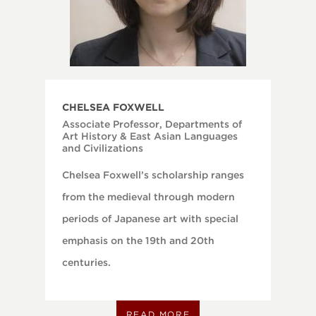
CHELSEA FOXWELL
Associate Professor, Departments of
Art History & East Asian Languages
and Civilizations
Chelsea Foxwell’s scholarship ranges
from the medieval through modern
periods of Japanese art with special
emphasis on the 19th and 20th
centuries.
READ MORE