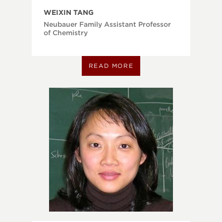
WEIXIN TANG
Neubauer Family Assistant Professor
of Chemistry
READ MORE