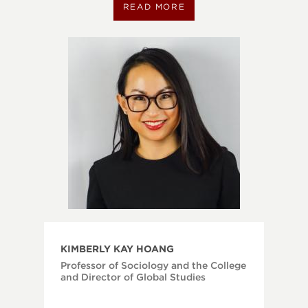
READ MORE
KIMBERLY KAY HOANG
Professor of Sociology and the College
and Director of Global Studies