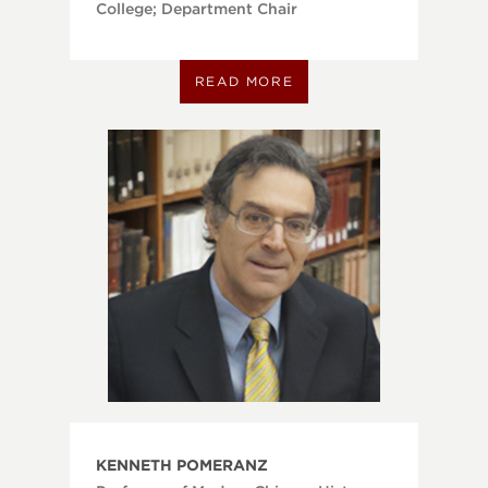
College; Department Chair
READ MORE
KENNETH POMERANZ