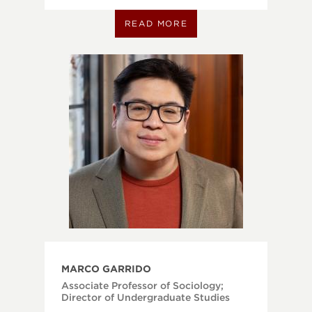
READ MORE
MARCO GARRIDO
Associate Professor of Sociology;
Director of Undergraduate Studies