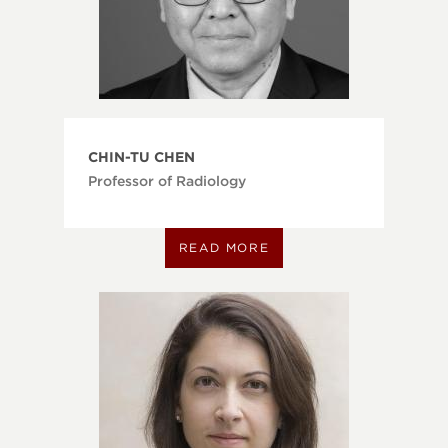
CHIN-TU CHEN
Professor of Radiology
READ MORE