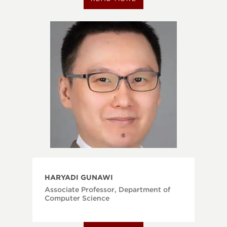
HARYADI GUNAWI
Associate Professor, Department of
Computer Science