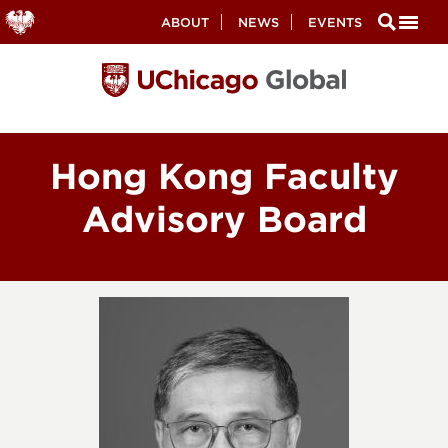
Secondary
ABOUT
NEWS
EVENTS
Nav
Skip
to
main
content
Hong Kong Faculty
Advisory Board