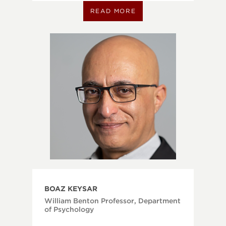
READ MORE
BOAZ KEYSAR
William Benton Professor, Department
of Psychology