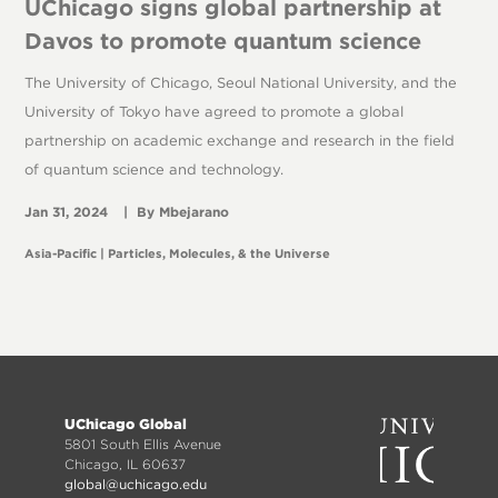
UChicago signs global partnership at
Davos to promote quantum science
The University of Chicago, Seoul National University, and the
University of Tokyo have agreed to promote a global
partnership on academic exchange and research in the field
of quantum science and technology.
Jan 31, 2024
Mbejarano
Asia-Pacific
Particles, Molecules, & the Universe
Footer
UChicago Global
menu
5801 South Ellis Avenue
Chicago, IL 60637
global@uchicago.edu