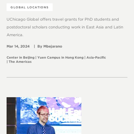
GLOBAL LOCATIONS
UChicago Global offers travel grants for PhD students and
postdoctoral scholars conducting work in East Asia and Latin
America.
Mar 14, 2024
Mbejarano
Center in Beijing
Yuen Campus in Hong Kong
Asia-Pacific
The Americas