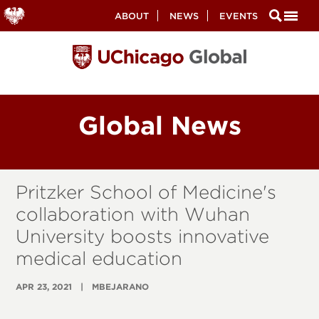
Secondary
ABOUT
NEWS
EVENTS
Nav
Skip
to
main
content
Global News
Pritzker School of Medicine's
collaboration with Wuhan
University boosts innovative
medical education
APR 23, 2021
MBEJARANO