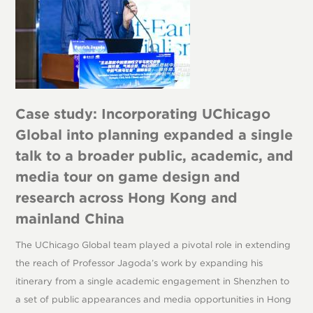
Case study: Incorporating UChicago
Global into planning expanded a single
talk to a broader public, academic, and
media tour on game design and
research across Hong Kong and
mainland China
The UChicago Global team played a pivotal role in extending
the reach of Professor Jagoda’s work by expanding his
itinerary from a single academic engagement in Shenzhen to
a set of public appearances and media opportunities in Hong