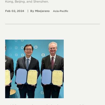
Kong, Beijing, and Shenzhen.
Feb 02, 2024
Mbejarano
Asia-Pacific