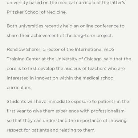
university based on the medical curricula of the latter's
Pritzker School of Medicine.
Both universities recently held an online conference to
share their achievement of the long-term project.
Renslow Sherer, director of the International AIDS
Training Center at the University of Chicago, said that the
core is to first develop the nucleus of teachers who are
interested in innovation within the medical school
curriculum.
Students will have immediate exposure to patients in the
first year to give them experience with professionalism,
so that they can understand the importance of showing
respect for patients and relating to them.