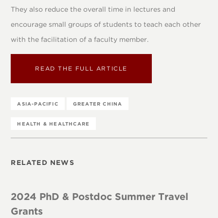
They also reduce the overall time in lectures and
encourage small groups of students to teach each other
with the facilitation of a faculty member.
READ THE FULL ARTICLE
ASIA-PACIFIC
GREATER CHINA
HEALTH & HEALTHCARE
RELATED NEWS
2024 PhD & Postdoc Summer Travel
Grants