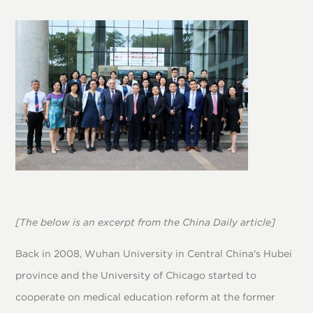
[The below is an excerpt from the China Daily article]
Back in 2008, Wuhan University in Central China's Hubei
province and the University of Chicago started to
cooperate on medical education reform at the former