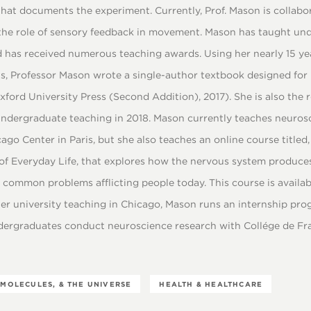
hat documents the experiment. Currently, Prof. Mason is collabo
the role of sensory feedback in movement. Mason has taught un
 has received numerous teaching awards. Using her nearly 15 ye
s, Professor Mason wrote a single-author textbook designed for
ford University Press (Second Addition), 2017). She is also the r
undergraduate teaching in 2018. Mason currently teaches neuros
go Center in Paris, but she also teaches an online course titled
of Everyday Life, that explores how the nervous system produc
common problems afflicting people today. This course is availab
her university teaching in Chicago, Mason runs an internship pro
dergraduates conduct neuroscience research with Collége de Fran
 MOLECULES, & THE UNIVERSE
HEALTH & HEALTHCARE