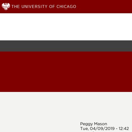
THE UNIVERSITY OF CHICAGO
Skip
to
main
content
Peggy Mason
Tue, 04/09/2019 - 12:42