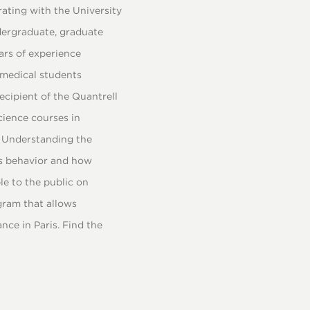
rating with the University
dergraduate, graduate
ars of experience
 medical students
ecipient of the Quantrell
cience courses in
, Understanding the
es behavior and how
le to the public on
gram that allows
ce in Paris. Find the