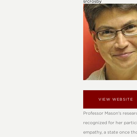
srcrosby
VIEW WEBSITE
Professor Mason's researc
recognized for her parti
empathy, a state once tho