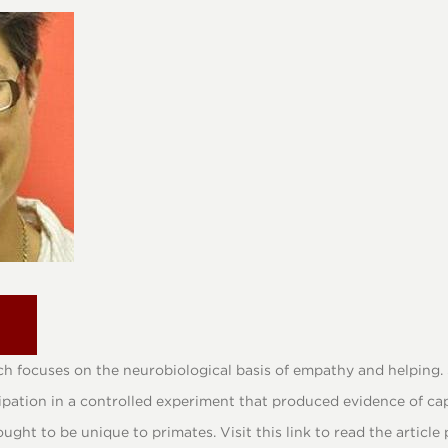
h focuses on the neurobiological basis of empathy and helping. S
cipation in a controlled experiment that produced evidence of ca
ught to be unique to primates. Visit this link to read the articl