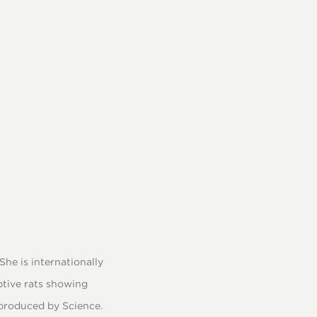
he is internationally
ptive rats showing
e produced by Science.