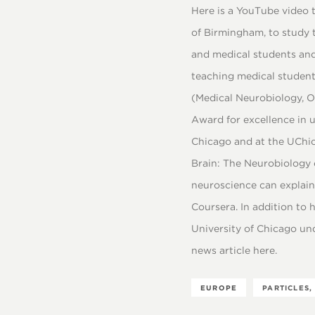
Here is a YouTube video t
of Birmingham, to study 
and medical students and
teaching medical student
(Medical Neurobiology, Ox
Award for excellence in 
Chicago and at the UChica
Brain: The Neurobiology 
neuroscience can explain 
Coursera. In addition to 
University of Chicago un
news article here.
EUROPE
PARTICLES,