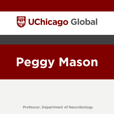
Peggy Mason
Professor, Department of Neurobiology