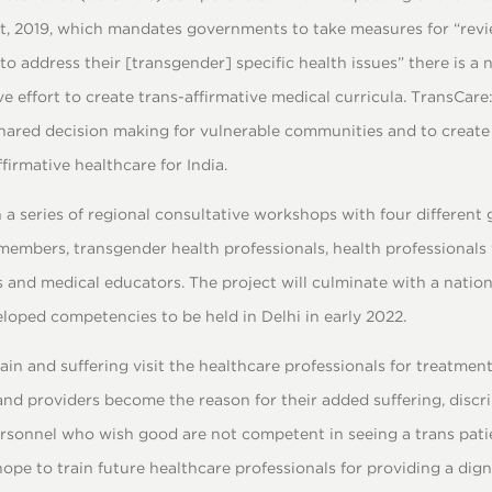
ct, 2019, which mandates governments to take measures for “rev
to address their [transgender] specific health issues” there is a 
ive effort to create trans-affirmative medical curricula. TransCar
shared decision making for vulnerable communities and to create 
irmative healthcare for India.
 a series of regional consultative workshops with four different 
mbers, transgender health professionals, health professionals
 and medical educators. The project will culminate with a natio
loped competencies to be held in Delhi in early 2022.
in and suffering visit the healthcare professionals for treatment 
and providers become the reason for their added suffering, discr
rsonnel who wish good are not competent in seeing a trans pati
ope to train future healthcare professionals for providing a dign