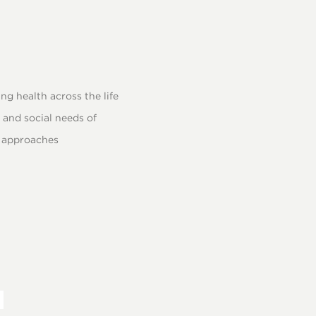
g health across the life
and social needs of
n approaches