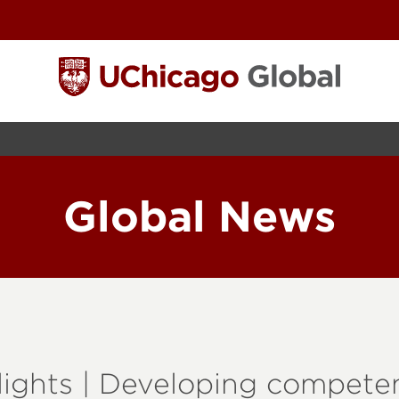
Global News
ights | Developing competen