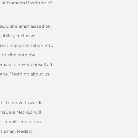
 at Hamdard Institute of
ces, Delhi emphasized on
ability-inclusive
quent implementation into
 to eliminate the
cymakers never consulted
dage, "Nothing about us,
orts to move towards
ransCare Med-Ed will
essionals’ education.
t Bhan, leading