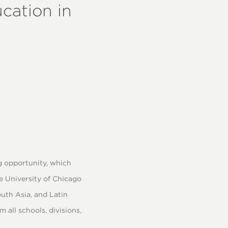
ucation in
 opportunity, which
e University of Chicago
uth Asia, and Latin
all schools, divisions,