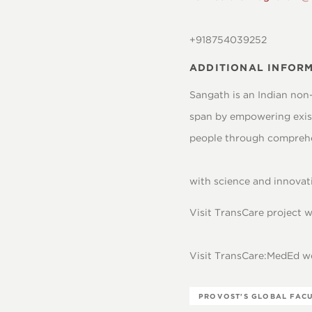
+918754039252
ADDITIONAL INFORM
Sangath is an Indian non
span by empowering exist
people through comprehe
with science and innovati
Visit TransCare project
Visit TransCare:MedEd 
PROVOST'S GLOBAL FAC