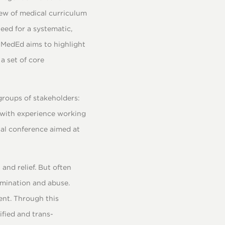
iew of medical curriculum
need for a systematic,
e:MedEd aims to highlight
a set of core
groups of stakeholders:
 with experience working
nal conference aimed at
and relief. But often
imination and abuse.
ent. Through this
ified and trans-