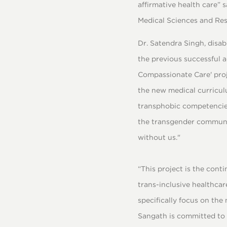
affirmative health care”
Medical Sciences and Res
Dr. Satendra Singh, disab
the previous successful a
Compassionate Care' proj
the new medical curriculu
transphobic competencies
the transgender community
without us."
“This project is the cont
trans-inclusive healthcar
specifically focus on the
Sangath is committed to 