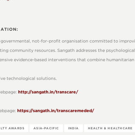
ATION:
-governmental, not-for-profit organisation committed to improvin
ing community resources. Sangath addresses the psychological 
nsive evidence-based interventions that combine humanitaria
ve technological solutions.
 webpage:
http://sangath.in/transcare/
webpage:
https://sangath.in/transcaremeded/
ULTY AWARDS
ASIA-PACIFIC
INDIA
HEALTH & HEALTHCARE