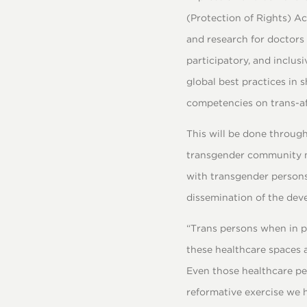
(Protection of Rights) A
and research for doctors 
participatory, and inclus
global best practices in 
competencies on trans-aff
This will be done through
transgender community me
with transgender persons
dissemination of the deve
“Trans persons when in pa
these healthcare spaces 
Even those healthcare pe
reformative exercise we h