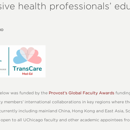
sive health professionals’ ed
NO
elow was funded by the
Provost's Global Faculty Awards
funding
y members' international collaborations in key regions where th
urrently including mainland China, Hong Kong and East Asia, So
open to all UChicago faculty and other academic appointees from 