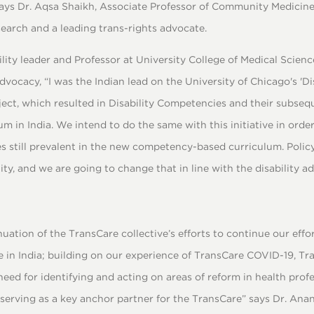
 says Dr. Aqsa Shaikh, Associate Professor of Community Medicine
earch and a leading trans-rights advocate.
ility leader and Professor at University College of Medical Scien
dvocacy, “I was the Indian lead on the University of Chicago's 'Dis
ect, which resulted in Disability Competencies and their subse
m in India. We intend to do the same with this initiative in order
 still prevalent in the new competency-based curriculum. Poli
, and we are going to change that in line with the disability a
inuation of the TransCare collective’s efforts to continue our eff
e in India; building on our experience of TransCare COVID-19, T
 need for identifying and acting on areas of reform in health prof
serving as a key anchor partner for the TransCare” says Dr. Anan