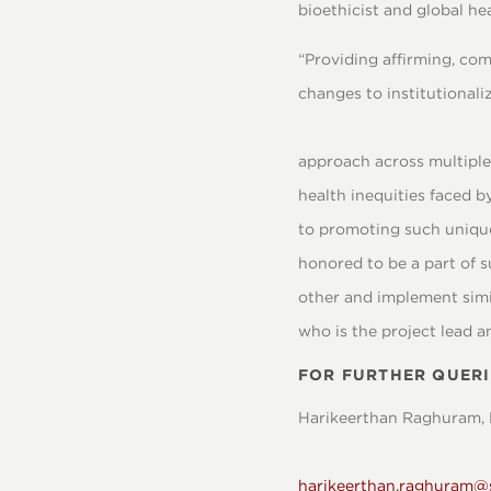
bioethicist and global he
“Providing affirming, co
changes to institutional
approach across multiple 
health inequities faced b
to promoting such unique
honored to be a part of 
other and implement simil
who is the project lead a
FOR FURTHER QUERI
Harikeerthan Raghuram, 
harikeerthan.raghuram@