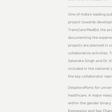
One of India’s leading p
project towards developi
TransCare:MedEd, the pro
documenting the experien
projects are planned in 
collaborative activities.
Satendra Singh and Dr. K
included in the national 
the key collaborator rep
Despite efforts for unive
healthcare. A major reaso
within the gender binary
Expression and Sex Chara