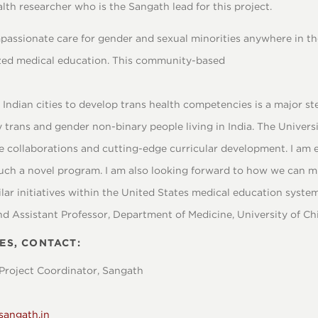
alth researcher who is the Sangath lead for this project.
mpassionate care for gender and sexual minorities anywhere in th
ized medical education. This community-based
Indian cities to develop trans health competencies is a major s
y trans and gender non-binary people living in India. The Univers
 collaborations and cutting-edge curricular development. I am 
such a novel program. I am also looking forward to how we can m
ar initiatives within the United States medical education system
nd Assistant Professor, Department of Medicine, University of Ch
ES, CONTACT:
Project Coordinator, Sangath
sangath.in