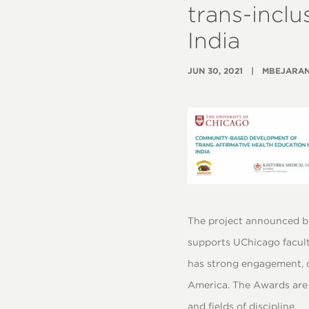
trans-inclu
India
JUN 30, 2021
MBEJARA
The project announced b
supports UChicago facult
has strong engagement, c
America. The Awards are 
and fields of discipline.