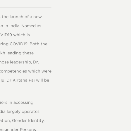
 the launch of a new
n in India. Named as
OVID19 which is
uring COVID19. Both the
ikh leading these
hose leadership, Dr.
y competencies which were
. Dr Kirtana Pai will be
iers in accessing
dia largely operates
tion, Gender Identity,
ansgender Persons