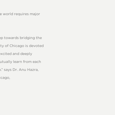
e world requires major
tep towards bridging the
ity of Chicago is devoted
excited and deeply
utually learn from each
.” says Dr. Anu Hazra,
icago,