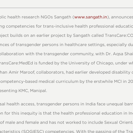
ublic health research NGOs Sangath (
www.sangath.in
), announces
ng competencies for trans-inclusive health professional educatio
ject builds on an earlier project by Sangath called TransCare:C
ces of transgender persons in healthcare settings, especially d
collaboration with the transgender community, with Dr. Aqsa Sha
 TransCare:MedEd is funded by the University of Chicago, under w
han Amir Maroof, collaborators, had earlier developed disabilit
competency-based medical curriculum by the erstwhile MCI in 2019
resenting KMC, Manipal.
rsal health access, transgender persons in India face unequal barr
n for this inequity is that the health professional education in In
 of male and female and has not worked to include Sexual Orienta
cteristics (SOGIESC) competencies. With the passing of the Tr