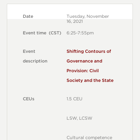
DATE
EVENT TIME (CST)
EVENT DESCRIPTION
CEUS
Date
Tuesday, November
16, 2021
Event time (CST)
6:25-7:55pm
Event
Shifting Contours of
description
Governance and
Provision: Civil
Society and the State
CEUs
1.5 CEU
LSW, LCSW
Cultural competence