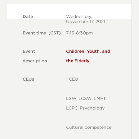
Date
Wednesday,
November 17, 2021
Event time (CST)
7:15-8:30pm
Event
Children, Youth, and
description
the Elderly
CEUs
1 CEU
LSW, LCSW, LMFT,
LCPC, Psychology
Cultural competence