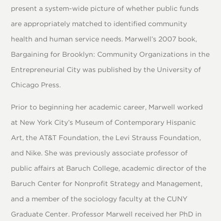
present a system-wide picture of whether public funds
are appropriately matched to identified community
health and human service needs. Marwell’s 2007 book,
Bargaining for Brooklyn: Community Organizations in the
Entrepreneurial City was published by the University of
Chicago Press.
Prior to beginning her academic career, Marwell worked
at New York City’s Museum of Contemporary Hispanic
Art, the AT&T Foundation, the Levi Strauss Foundation,
and Nike. She was previously associate professor of
public affairs at Baruch College, academic director of the
Baruch Center for Nonprofit Strategy and Management,
and a member of the sociology faculty at the CUNY
Graduate Center. Professor Marwell received her PhD in