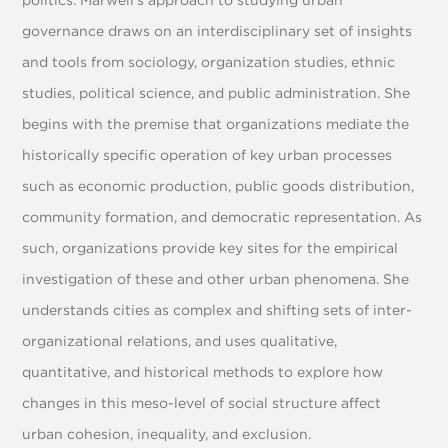
governance draws on an interdisciplinary set of insights
and tools from sociology, organization studies, ethnic
studies, political science, and public administration. She
begins with the premise that organizations mediate the
historically specific operation of key urban processes
such as economic production, public goods distribution,
community formation, and democratic representation. As
such, organizations provide key sites for the empirical
investigation of these and other urban phenomena. She
understands cities as complex and shifting sets of inter-
organizational relations, and uses qualitative,
quantitative, and historical methods to explore how
changes in this meso-level of social structure affect
urban cohesion, inequality, and exclusion.