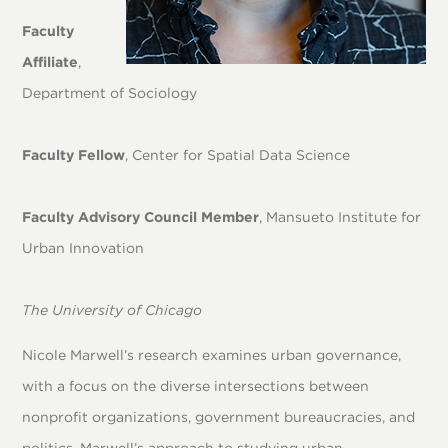
Faculty
Affiliate
,
Department of Sociology
Faculty Fellow
, Center for Spatial Data Science
Faculty Advisory Council Member
, Mansueto Institute for
Urban Innovation
The University of Chicago
Nicole Marwell’s research examines urban governance,
with a focus on the diverse intersections between
nonprofit organizations, government bureaucracies, and
politics. Marwell’s approach to studying urban