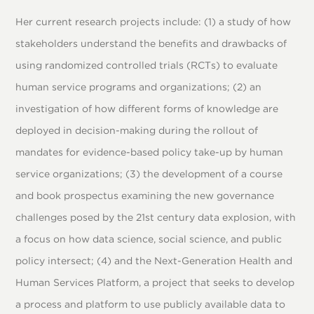
Her current research projects include: (1) a study of how
stakeholders understand the benefits and drawbacks of
using randomized controlled trials (RCTs) to evaluate
human service programs and organizations; (2) an
investigation of how different forms of knowledge are
deployed in decision-making during the rollout of
mandates for evidence-based policy take-up by human
service organizations; (3) the development of a course
and book prospectus examining the new governance
challenges posed by the 21st century data explosion, with
a focus on how data science, social science, and public
policy intersect; (4) and the Next-Generation Health and
Human Services Platform, a project that seeks to develop
a process and platform to use publicly available data to