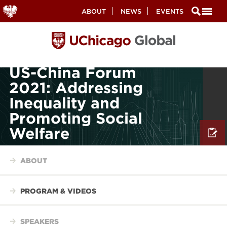
Secondary
ABOUT
NEWS
EVENTS
Nav
Skip
to
main
content
US-China Forum
2021: Addressing
Inequality and
Promoting Social
Welfare
ABOUT
PROGRAM & VIDEOS
SPEAKERS