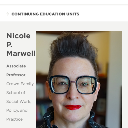
CONTINUING EDUCATION UNITS
Nicole
P.
Marwell
Associate
Professor
,
Crown Family
School of
Social Work,
Policy, and
Practice