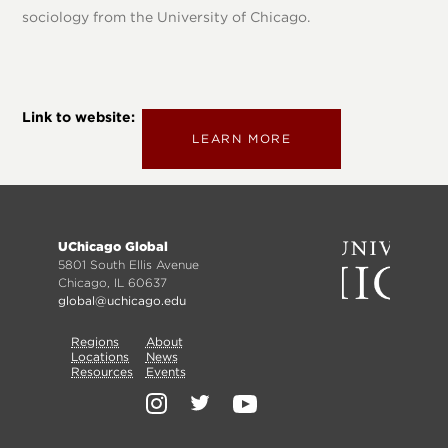
sociology from the University of Chicago.
Link to website
LEARN MORE
Footer
UChicago Global
menu
5801 South Ellis Avenue
Chicago, IL 60637
global@uchicago.edu
Primary
Regions
Secondary
About
Locations
News
Nav
Resources
Events
Nav
Social
Media