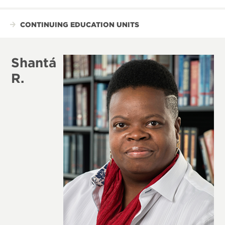
CONTINUING EDUCATION UNITS
Shantá
R.