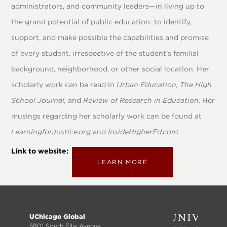
administrators, and community leaders—in living up to
the grand potential of public education: to identify,
support, and make possible the capabilities and promise
of every student, irrespective of the student’s familial
background, neighborhood, or other social location. Her
scholarly work can be read in
Urban Education, The High
School Journal,
and
Review of Research in Education
. Her
musings regarding her scholarly work can be found at
LearningforJustice.org
and
InsideHigherEd.com
.
Link to website
LEARN MORE
Footer
UChicago Global
5801 South Ellis Avenue