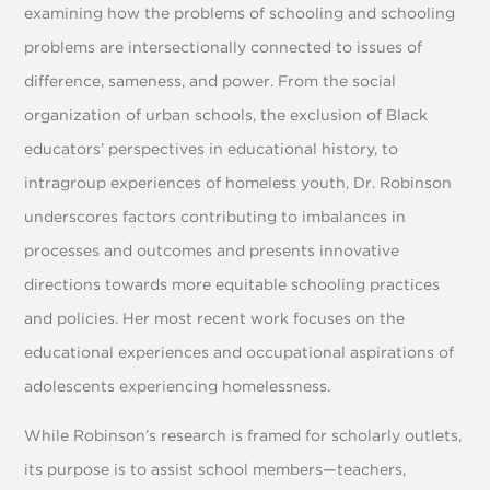
examining how the problems of schooling and schooling
problems are intersectionally connected to issues of
difference, sameness, and power. From the social
organization of urban schools, the exclusion of Black
educators’ perspectives in educational history, to
intragroup experiences of homeless youth, Dr. Robinson
underscores factors contributing to imbalances in
processes and outcomes and presents innovative
directions towards more equitable schooling practices
and policies. Her most recent work focuses on the
educational experiences and occupational aspirations of
adolescents experiencing homelessness.
While Robinson’s research is framed for scholarly outlets,
its purpose is to assist school members—teachers,