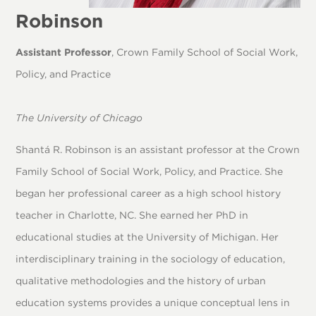
Robinson
Assistant Professor
, Crown Family School of Social Work,
Policy, and Practice
The University of Chicago
Shantá R. Robinson is an assistant professor at the Crown
Family School of Social Work, Policy, and Practice. She
began her professional career as a high school history
teacher in Charlotte, NC. She earned her PhD in
educational studies at the University of Michigan. Her
interdisciplinary training in the sociology of education,
qualitative methodologies and the history of urban
education systems provides a unique conceptual lens in