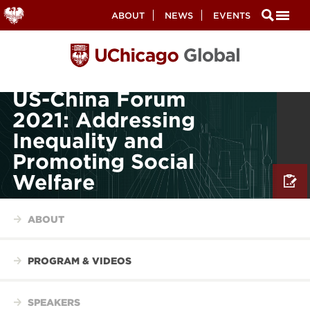
Secondary
ABOUT
NEWS
EVENTS
Nav
Skip
to
main
content
US-China Forum
2021: Addressing
Inequality and
Promoting Social
Welfare
ABOUT
PROGRAM & VIDEOS
SPEAKERS