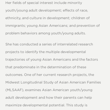
Her fields of special interest include minority
youth/young adult development; effects of race,
ethnicity, and culture in development; children of
immigrants; young Asian Americans; and prevention of
problem behaviors among youth/young adults.
She has conducted a series of interrelated research
projects to identify the multiple developmental
trajectories of young Asian Americans and the factors
that predominate in the determination of these
outcomes. One of her current research projects, the
Midwest Longitudinal Study of Asian American Families
(MLSAAF), examines Asian American youth/young
adult development and how their parents can help
maximize developmental potential. This study is