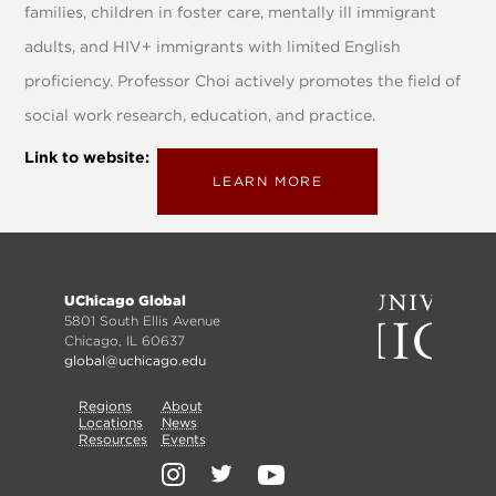
families, children in foster care, mentally ill immigrant
adults, and HIV+ immigrants with limited English
proficiency. Professor Choi actively promotes the field of
social work research, education, and practice.
Link to website
LEARN MORE
Footer
UChicago Global
menu
5801 South Ellis Avenue
Chicago, IL 60637
global@uchicago.edu
Primary
Regions
Secondary
About
Locations
News
Nav
Resources
Events
Nav
Social