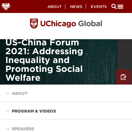
Secondary
ABOUT
NEWS
EVENTS
Nav
Skip
to
main
content
US-China Forum
2021: Addressing
Inequality and
Promoting Social
Welfare
ABOUT
PROGRAM & VIDEOS
SPEAKERS