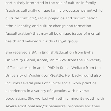
particularly interested in the role of culture in family
(such as culturally unique family processes, parent-child
cultural conflicts), racial prejudice and discrimination,
ethnic identity, and culture change and formation
(acculturation) that may all be unique issues of mental
health and behaviors for this target group.
She received a BA in English/Education from Ewha
University (Seoul, Korea), an MSSW from the University
of Texas at Austin and a PhD in Social Welfare from the
University of Washington-Seattle. Her background also
includes several years of clinical social work practice
experiences in a variety of agencies with diverse
populations. She worked with ethnic minority youth with
severe emotional and/or behavioral problems and their