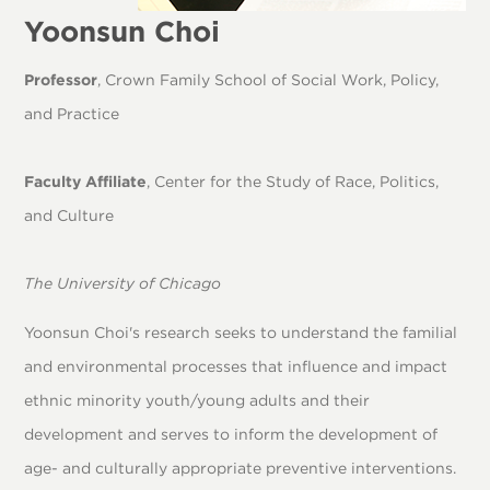
Yoonsun Choi
Professor
, Crown Family School of Social Work, Policy,
and Practice
Faculty Affiliate
, Center for the Study of Race, Politics,
and Culture
The University of Chicago
Yoonsun Choi's research seeks to understand the familial
and environmental processes that influence and impact
ethnic minority youth/young adults and their
development and serves to inform the development of
age- and culturally appropriate preventive interventions.