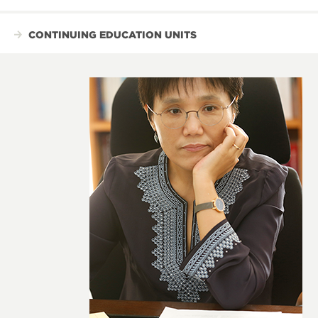
CONTINUING EDUCATION UNITS