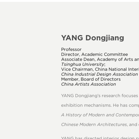
2020
YANG Dongjiang
Professor
Director, Academic Committee
Associate Dean, Academy of Arts a
Tsinghua University
;
Vice Chairman, China National Inter
China Industrial Design Association
Member, Board of Directors
China Artists Association
YANG Dongjiang’s research focuses o
exhibition mechanisms. He has com
A History of Modern and Contempor
Chinese Modern Architectures
, and
YANG has directed interior design pr