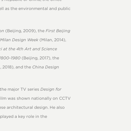
ell as the environmental and public
on
(Beijing, 2009), the
First Beijing
 Milan Design Week
(Milan, 2014),
i at the 4th Art and Science
 1800-1980
(Beijing, 2017), the
, 2018), and the
China Design
 the major TV series
Design for
film was shown nationally on CCTV
e architectural design. He also
played a key role in the