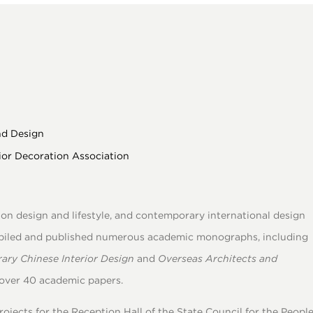
nd Design
ior Decoration Association
n design and lifestyle, and contemporary international design
piled and published numerous academic monographs, including
ary Chinese Interior Design
and
Overseas Architects and
 over 40 academic papers.
ojects for the Reception Hall of the State Council for the People’