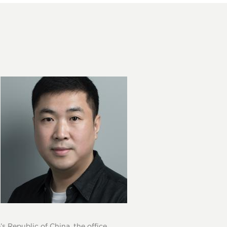
s Republic of China, the office