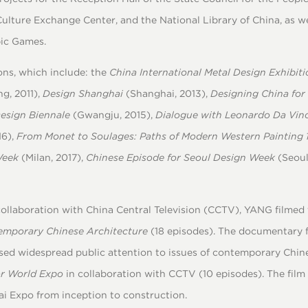
Culture Exchange Center, and the National Library of China, as w
pic Games.
ons, which include: the
China International Metal Design Exhibiti
ng, 2011),
Design Shanghai
(Shanghai, 2013),
Designing China for
Design Biennale
(Gwangju, 2015),
Dialogue with Leonardo Da Vinc
16),
From Monet to Soulages: Paths of Modern Western Painting
Week
(Milan, 2017),
Chinese Episode for Seoul Design Week
(Seoul
 collaboration with China Central Television (CCTV), YANG filmed
temporary Chinese Architecture
(18 episodes). The documentary 
ed widespread public attention to issues of contemporary Chines
or World Expo
in collaboration with CCTV (10 episodes). The film 
ai Expo from inception to construction.