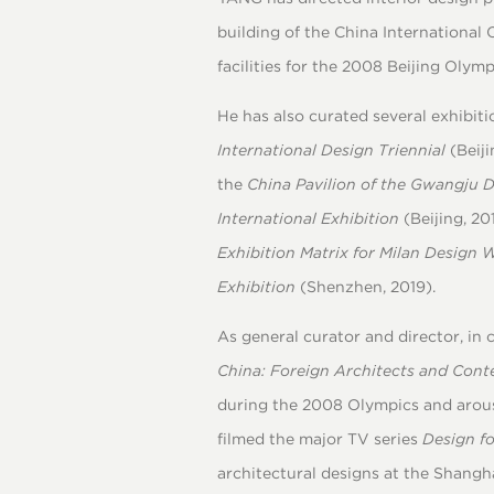
building of the China International 
facilities for the 2008 Beijing Olym
He has also curated several exhibiti
International Design Triennial
(Beiji
the
China Pavilion of the Gwangju 
International Exhibition
(Beijing, 20
Exhibition Matrix for Milan
Design 
Exhibition
(Shenzhen, 2019).
As general curator and director, in
China: Foreign Architects and Con
during the 2008 Olympics and arous
filmed the major TV series
Design f
architectural designs at the Shangh