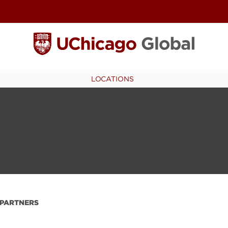
LOCATIONS
PARTNERS