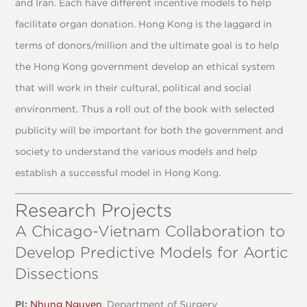
and Iran. Each have different incentive models to help
facilitate organ donation. Hong Kong is the laggard in
terms of donors/million and the ultimate goal is to help
the Hong Kong government develop an ethical system
that will work in their cultural, political and social
environment. Thus a roll out of the book with selected
publicity will be important for both the government and
society to understand the various models and help
establish a successful model in Hong Kong.
Research Projects
A Chicago-Vietnam Collaboration to
Develop Predictive Models for Aortic
Dissections
PI:
Nhung Nguyen
, Department of Surgery