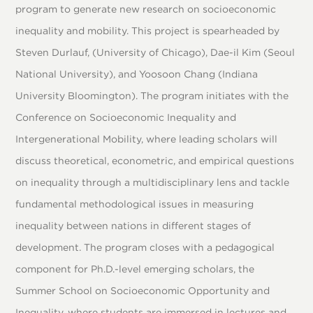
program to generate new research on socioeconomic
inequality and mobility. This project is spearheaded by
Steven Durlauf, (University of Chicago), Dae-il Kim (Seoul
National University), and Yoosoon Chang (Indiana
University Bloomington). The program initiates with the
Conference on Socioeconomic Inequality and
Intergenerational Mobility, where leading scholars will
discuss theoretical, econometric, and empirical questions
on inequality through a multidisciplinary lens and tackle
fundamental methodological issues in measuring
inequality between nations in different stages of
development. The program closes with a pedagogical
component for Ph.D.-level emerging scholars, the
Summer School on Socioeconomic Opportunity and
Inequality, where students are immersed in lectures and