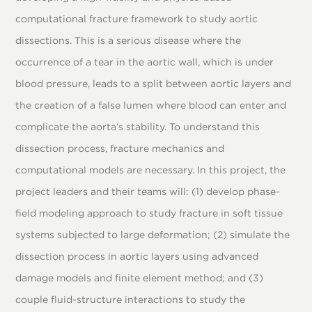
computational fracture framework to study aortic
dissections. This is a serious disease where the
occurrence of a tear in the aortic wall, which is under
blood pressure, leads to a split between aortic layers and
the creation of a false lumen where blood can enter and
complicate the aorta’s stability. To understand this
dissection process, fracture mechanics and
computational models are necessary. In this project, the
project leaders and their teams will: (1) develop phase-
field modeling approach to study fracture in soft tissue
systems subjected to large deformation; (2) simulate the
dissection process in aortic layers using advanced
damage models and finite element method; and (3)
couple fluid-structure interactions to study the