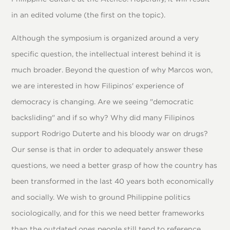
in an edited volume (the first on the topic).
Although the symposium is organized around a very
specific question, the intellectual interest behind it is
much broader. Beyond the question of why Marcos won,
we are interested in how Filipinos' experience of
democracy is changing. Are we seeing "democratic
backsliding" and if so why? Why did many Filipinos
support Rodrigo Duterte and his bloody war on drugs?
Our sense is that in order to adequately answer these
questions, we need a better grasp of how the country has
been transformed in the last 40 years both economically
and socially. We wish to ground Philippine politics
sociologically, and for this we need better frameworks
than the outdated ones people still tend to reference