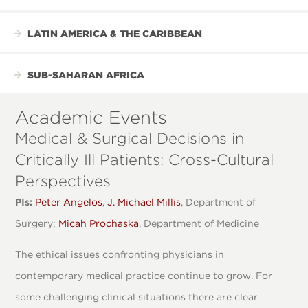
LATIN AMERICA & THE CARIBBEAN
SUB-SAHARAN AFRICA
Academic Events
Medical & Surgical Decisions in
Critically Ill Patients: Cross-Cultural
Perspectives
PIs:
Peter Angelos
,
J. Michael Millis
, Department of
Surgery;
Micah Prochaska
, Department of Medicine
The ethical issues confronting physicians in
contemporary medical practice continue to grow. For
some challenging clinical situations there are clear