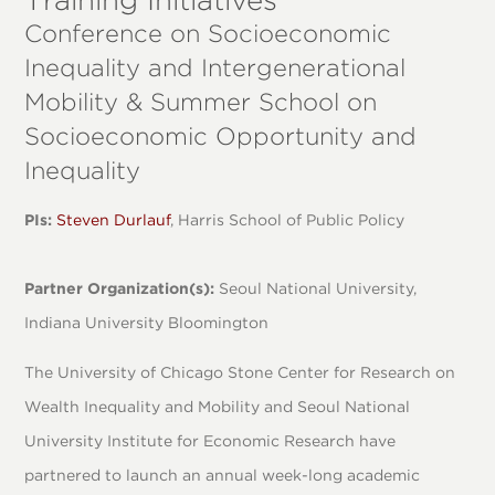
Conference on Socioeconomic
Inequality and Intergenerational
Mobility & Summer School on
Socioeconomic Opportunity and
Inequality
PIs:
Steven Durlauf
, Harris School of Public Policy
Partner Organization(s):
Seoul National University,
Indiana University Bloomington
The University of Chicago Stone Center for Research on
Wealth Inequality and Mobility and Seoul National
University Institute for Economic Research have
partnered to launch an annual week-long academic