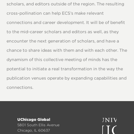
scholars, and editors outside of the region. The resulting
cross-pollination can help ECS’s make relevant
connections and career development. It will be of benefit
to the mid-career scholars and editors as well, as they
encounter the next generation of scholars, and have a
chance to share ideas with them and with each other. The
dynamism of this collective meeting of minds has the
potential to initiate a real transformation in the way the
publication venues operate by expanding capabilities and
connections.
Footer
UChicago Global
menu
5801 South Ellis Avenue
Chicago, IL 60637