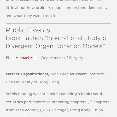
little about how ordinary people understand democracy
and what they want from it.
Public Events
Book Launch "International Study of
Divergent Organ Donation Models"
PI:
J. Michael Millis
, Department of Surgery
Partner Organization(s):
Van Leer Jerusalem Institute,
City University of Hong Kong
In this funding we anticipate launching a book that 4
countries participated in preparing chapters ( 3 chapters
from each country), US ( Chicago), Hong Kong, China,