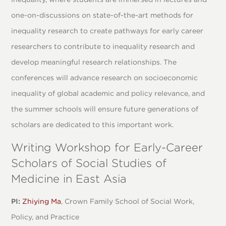
one-on-discussions on state-of-the-art methods for
inequality research to create pathways for early career
researchers to contribute to inequality research and
develop meaningful research relationships. The
conferences will advance research on socioeconomic
inequality of global academic and policy relevance, and
the summer schools will ensure future generations of
scholars are dedicated to this important work.
Writing Workshop for Early-Career
Scholars of Social Studies of
Medicine in East Asia
PI:
Zhiying Ma
, Crown Family School of Social Work,
Policy, and Practice