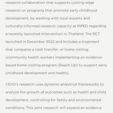
research collaboration that supports cutting-edge
research on programs that promote early childhood
development, by working with local experts and
culturally-informed research capacity at RIPED regarding
a recently launched intervention in Thailand. The RCT
launched in December 2022 and includes a treatment
that compares a cash transfer, or home visiting
(community health workers implementing an evidence-
based home visiting program (Reach Up) to support early
childhood development and health).
CEHD’s research uses dynamic analytical frameworks to
analyze the growth of outcomes such as health and child
development, controlling for family and environmental
conditions. This joint research will expand an evidence