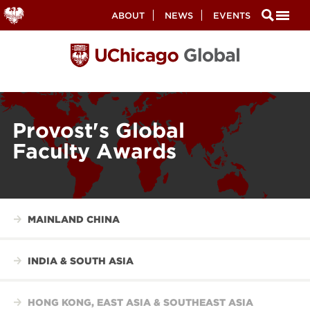
Secondary
ABOUT
NEWS
EVENTS
Nav
Skip
to
main
content
Provost's Global
Faculty Awards
MAINLAND CHINA
INDIA & SOUTH ASIA
HONG KONG, EAST ASIA & SOUTHEAST ASIA