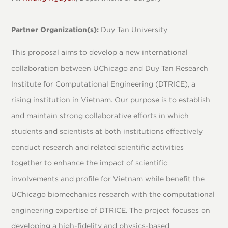
Partner Organization(s):
Duy Tan University
This proposal aims to develop a new international
collaboration between UChicago and Duy Tan Research
Institute for Computational Engineering (DTRICE), a
rising institution in Vietnam. Our purpose is to establish
and maintain strong collaborative efforts in which
students and scientists at both institutions effectively
conduct research and related scientific activities
together to enhance the impact of scientific
involvements and profile for Vietnam while benefit the
UChicago biomechanics research with the computational
engineering expertise of DTRICE. The project focuses on
developing a high-fidelity and physics-based