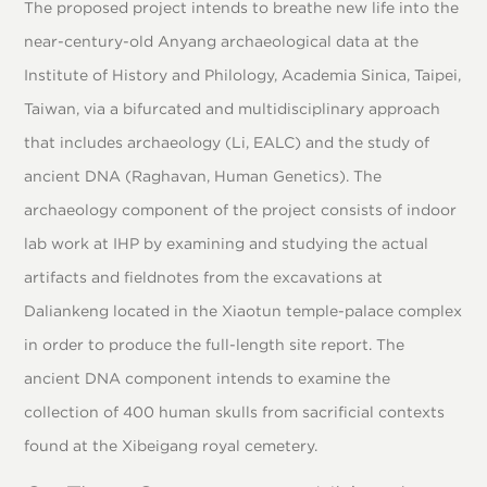
The proposed project intends to breathe new life into the
near-century-old Anyang archaeological data at the
Institute of History and Philology, Academia Sinica, Taipei,
Taiwan, via a bifurcated and multidisciplinary approach
that includes archaeology (Li, EALC) and the study of
ancient DNA (Raghavan, Human Genetics). The
archaeology component of the project consists of indoor
lab work at IHP by examining and studying the actual
artifacts and fieldnotes from the excavations at
Daliankeng located in the Xiaotun temple-palace complex
in order to produce the full-length site report. The
ancient DNA component intends to examine the
collection of 400 human skulls from sacrificial contexts
found at the Xibeigang royal cemetery.