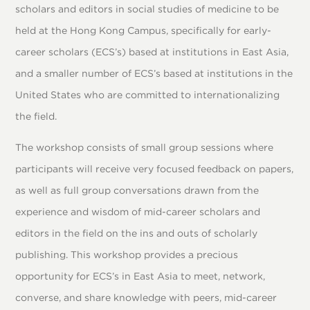
scholars and editors in social studies of medicine to be
held at the Hong Kong Campus, specifically for early-
career scholars (ECS’s) based at institutions in East Asia,
and a smaller number of ECS’s based at institutions in the
United States who are committed to internationalizing
the field.
The workshop consists of small group sessions where
participants will receive very focused feedback on papers,
as well as full group conversations drawn from the
experience and wisdom of mid-career scholars and
editors in the field on the ins and outs of scholarly
publishing. This workshop provides a precious
opportunity for ECS’s in East Asia to meet, network,
converse, and share knowledge with peers, mid-career