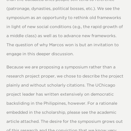
(patronage, dynasties, political bosses, etc.). We see the
symposium as an opportunity to rethink old frameworks
in light of new social conditions (e.g., the rapid growth of
a middle class) as well as to advance new frameworks.
The question of why Marcos won is but an invitation to
engage in this deeper discussion.
Because we are proposing a symposium rather than a
research project proper, we chose to describe the project
plainly and without scholarly citations. The UChicago
project leader has written extensively on democratic
backsliding in the Philippines, however. For a rationale
embedded in the scholarship, please see the academic
article attached. The desire for the symposium grows out
of this research and the conviction that we know very