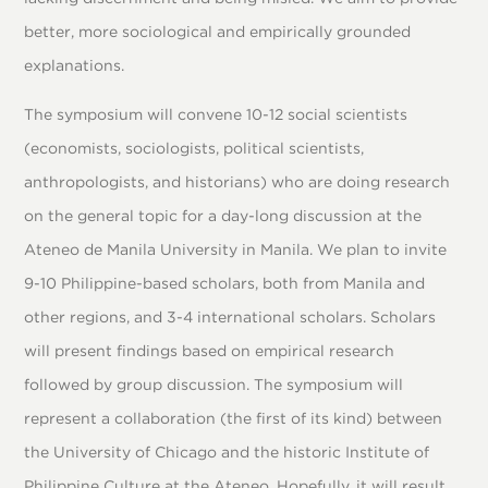
better, more sociological and empirically grounded
explanations.
The symposium will convene 10-12 social scientists
(economists, sociologists, political scientists,
anthropologists, and historians) who are doing research
on the general topic for a day-long discussion at the
Ateneo de Manila University in Manila. We plan to invite
9-10 Philippine-based scholars, both from Manila and
other regions, and 3-4 international scholars. Scholars
will present findings based on empirical research
followed by group discussion. The symposium will
represent a collaboration (the first of its kind) between
the University of Chicago and the historic Institute of
Philippine Culture at the Ateneo. Hopefully, it will result