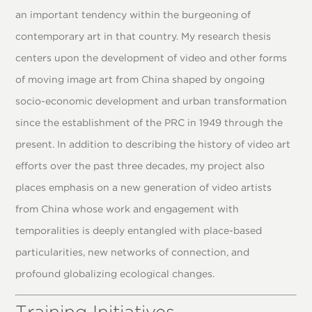
an important tendency within the burgeoning of
contemporary art in that country. My research thesis
centers upon the development of video and other forms
of moving image art from China shaped by ongoing
socio-economic development and urban transformation
since the establishment of the PRC in 1949 through the
present. In addition to describing the history of video art
efforts over the past three decades, my project also
places emphasis on a new generation of video artists
from China whose work and engagement with
temporalities is deeply entangled with place-based
particularities, new networks of connection, and
profound globalizing ecological changes.
Training Initiatives