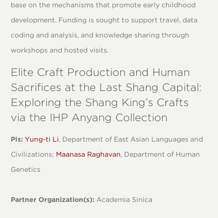
base on the mechanisms that promote early childhood
development. Funding is sought to support travel, data
coding and analysis, and knowledge sharing through
workshops and hosted visits.
Elite Craft Production and Human
Sacrifices at the Last Shang Capital:
Exploring the Shang King’s Crafts
via the IHP Anyang Collection
PIs:
Yung-ti Li
, Department of East Asian Languages and
Civilizations;
Maanasa Raghavan
, Department of Human
Genetics
Partner Organization(s):
Academia Sinica