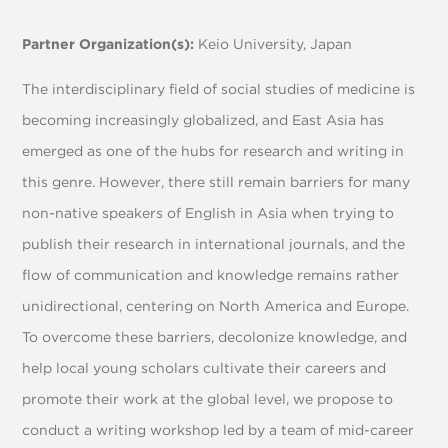
Partner Organization(s):
Keio University, Japan
The interdisciplinary field of social studies of medicine is
becoming increasingly globalized, and East Asia has
emerged as one of the hubs for research and writing in
this genre. However, there still remain barriers for many
non-native speakers of English in Asia when trying to
publish their research in international journals, and the
flow of communication and knowledge remains rather
unidirectional, centering on North America and Europe.
To overcome these barriers, decolonize knowledge, and
help local young scholars cultivate their careers and
promote their work at the global level, we propose to
conduct a writing workshop led by a team of mid-career