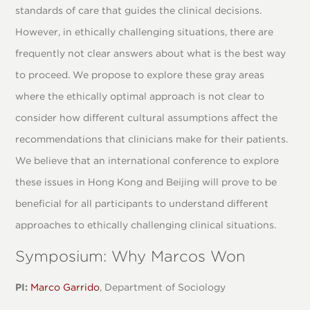
standards of care that guides the clinical decisions.
However, in ethically challenging situations, there are
frequently not clear answers about what is the best way
to proceed. We propose to explore these gray areas
where the ethically optimal approach is not clear to
consider how different cultural assumptions affect the
recommendations that clinicians make for their patients.
We believe that an international conference to explore
these issues in Hong Kong and Beijing will prove to be
beneficial for all participants to understand different
approaches to ethically challenging clinical situations.
Symposium: Why Marcos Won
PI:
Marco Garrido
, Department of Sociology