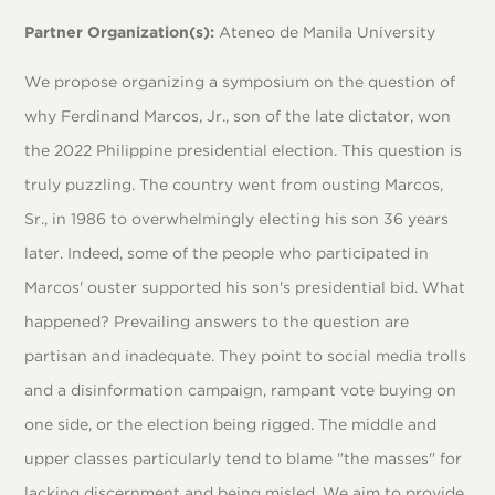
Partner Organization(s):
Ateneo de Manila University
We propose organizing a symposium on the question of
why Ferdinand Marcos, Jr., son of the late dictator, won
the 2022 Philippine presidential election. This question is
truly puzzling. The country went from ousting Marcos,
Sr., in 1986 to overwhelmingly electing his son 36 years
later. Indeed, some of the people who participated in
Marcos' ouster supported his son's presidential bid. What
happened? Prevailing answers to the question are
partisan and inadequate. They point to social media trolls
and a disinformation campaign, rampant vote buying on
one side, or the election being rigged. The middle and
upper classes particularly tend to blame "the masses" for
lacking discernment and being misled. We aim to provide