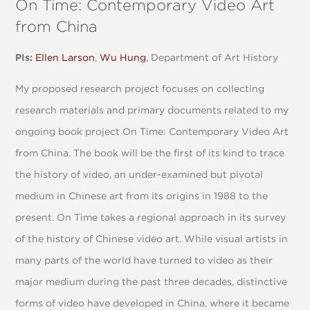
On Time: Contemporary Video Art
from China
PIs:
Ellen Larson
,
Wu Hung
, Department of Art History
My proposed research project focuses on collecting
research materials and primary documents related to my
ongoing book project On Time: Contemporary Video Art
from China. The book will be the first of its kind to trace
the history of video, an under-examined but pivotal
medium in Chinese art from its origins in 1988 to the
present. On Time takes a regional approach in its survey
of the history of Chinese video art. While visual artists in
many parts of the world have turned to video as their
major medium during the past three decades, distinctive
forms of video have developed in China, where it became