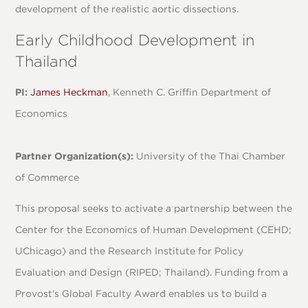
development of the realistic aortic dissections.
Early Childhood Development in
Thailand
PI:
James Heckman
, Kenneth C. Griffin Department of
Economics
Partner Organization(s):
University of the Thai Chamber
of Commerce
This proposal seeks to activate a partnership between the
Center for the Economics of Human Development (CEHD;
UChicago) and the Research Institute for Policy
Evaluation and Design (RIPED; Thailand). Funding from a
Provost's Global Faculty Award enables us to build a