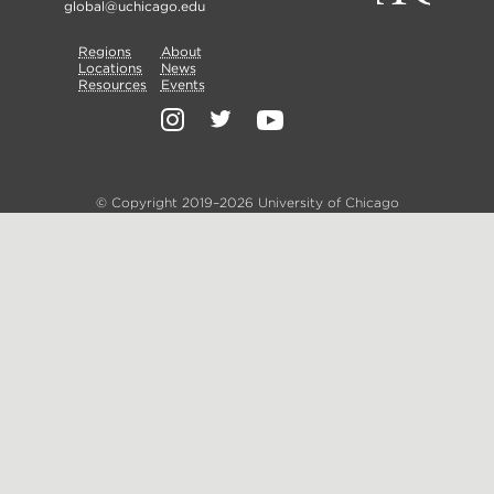
global@uchicago.edu
Primary
Regions
Secondary
About
Locations
News
Nav
Resources
Events
Nav
Social
Media
© Copyright 2019–2026 University of Chicago